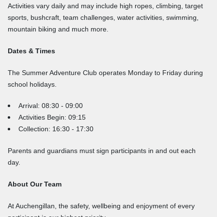
Activities vary daily and may include high ropes, climbing, target
sports, bushcraft, team challenges, water activities, swimming,
mountain biking and much more.
Dates & Times
The Summer Adventure Club operates Monday to Friday during
school holidays.
Arrival: 08:30 - 09:00
Activities Begin: 09:15
Collection: 16:30 - 17:30
Parents and guardians must sign participants in and out each
day.
About Our Team
At Auchengillan, the safety, wellbeing and enjoyment of every