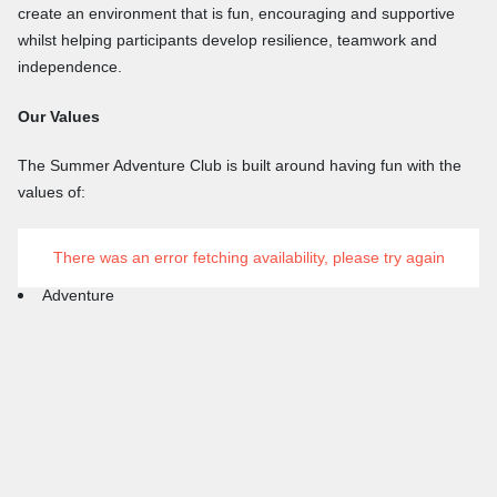
create an environment that is fun, encouraging and supportive
whilst helping participants develop resilience, teamwork and
independence.
Our Values
The Summer Adventure Club is built around having fun with the
values of:
Respect
There was an error fetching availability, please try again
Inclusion
Adventure
Teamwork
Friendship
Learning Through Experience
We want every participant to leave Auchengillan with new skills,
new friendships and memories that will last a lifetime.