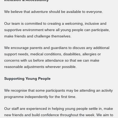
We believe that adventure should be available to everyone.
Our team is committed to creating a welcoming, inclusive and
supportive environment where all young people can participate,
make friends and challenge themselves.
We encourage parents and guardians to discuss any additional
support needs, medical conditions, disabilities, allergies or
concerns with us before attendance so that we can make
reasonable adjustments wherever possible.
Supporting Young People
We recognise that some participants may be attending an activity
programme independently for the first time.
Our staff are experienced in helping young people settle in, make
new friends and build confidence throughout the week. We aim to