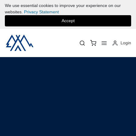
We use essential cookies to improve your experience on our
websites.
Privacy Statement
Accept
Login