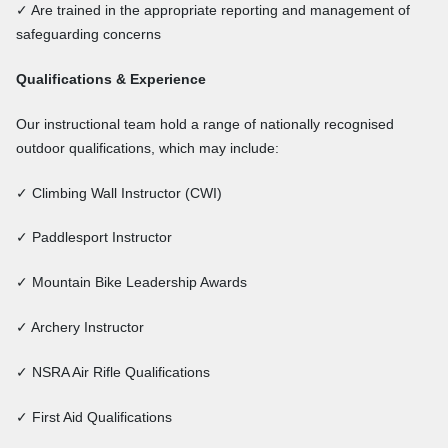
✓ Are trained in the appropriate reporting and management of
safeguarding concerns
Qualifications & Experience
Our instructional team hold a range of nationally recognised
outdoor qualifications, which may include:
✓ Climbing Wall Instructor (CWI)
✓ Paddlesport Instructor
✓ Mountain Bike Leadership Awards
✓ Archery Instructor
✓ NSRA Air Rifle Qualifications
✓ First Aid Qualifications