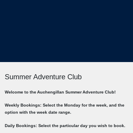
Summer Adventure Club
Welcome to the Auchengillan Summer Adventure Club!
Weekly Bookings: Select the Monday for the week, and the
option with the week date range.
Daily Bookings: Select the particular day you wish to book.