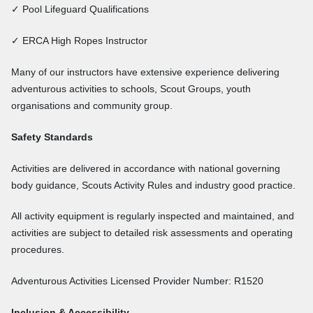
✓ Pool Lifeguard Qualifications
✓ ERCA High Ropes Instructor
Many of our instructors have extensive experience delivering
adventurous activities to schools, Scout Groups, youth
organisations and community group.
Safety Standards
Activities are delivered in accordance with national governing
body guidance, Scouts Activity Rules and industry good practice.
All activity equipment is regularly inspected and maintained, and
activities are subject to detailed risk assessments and operating
procedures.
Adventurous Activities Licensed Provider Number: R1520
Inclusion & Accessibility