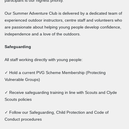
participant is our highest priority.
Our Summer Adventure Club is delivered by a dedicated team of
experienced outdoor instructors, centre staff and volunteers who
are passionate about helping young people develop confidence,
independence and a love of the outdoors.
Safeguarding
All staff working directly with young people:
✓ Hold a current PVG Scheme Membership (Protecting
Vulnerable Groups)
✓ Receive safeguarding training in line with Scouts and Clyde
Scouts policies
✓ Follow our Safeguarding, Child Protection and Code of
Conduct procedures