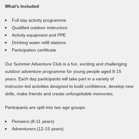
What's Included
Full day activity programme
Qualified outdoor instructors
Activity equipment and PPE
Drinking water refill stations
Participation certificate
Our Summer Adventure Club is a fun, exciting and challenging
outdoor adventure programme for young people aged 8-15
years. Each day participants will take part in a variety of
instructor-led activities designed to build confidence, develop new
skills, make friends and create unforgettable memories.
Participants are split into two age groups:
Pioneers (8-11 years)
Adventurers (12-15 years)