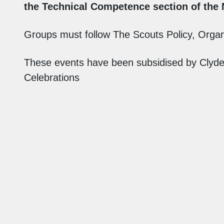
the Technical Competence section of the
Groups must follow The Scouts Policy, Organi
These events have been subsidised by Clyde 
Celebrations
Find Us
Auchengillan Outdoor Centre
Blanefield
Glasgow
G63 9BA
info@auchengillan.com
01360770256