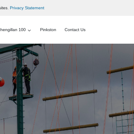
ites.
Privacy Statement
hengillan 100
Pinkston
Contact Us