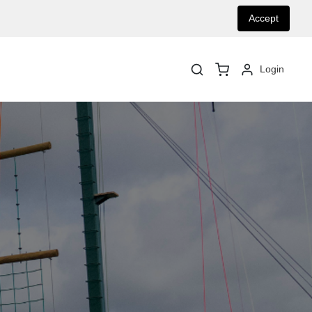
Accept
Login