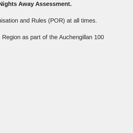
 Nights Away Assessment.
sation and Rules (POR) at all times.
Region as part of the Auchengillan 100
Contact Us
Auchengillan Website
Clyde Scouts Website
Terms & Conditions