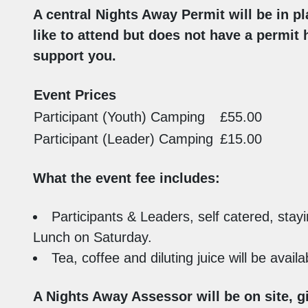
A central Nights Away Permit will be in pl
like to attend but does not have a permit 
support you.
Event Prices
Participant (Youth) Camping
£55.00
Participant (Leader) Camping
£15.00
What the event fee includes:
Participants & Leaders, self catered, stayi
Lunch on Saturday.
Tea, coffee and diluting juice will be avai
A Nights Away Assessor will be on site, g