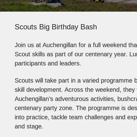
Scouts Big Birthday Bash
Join us at
Auchengillan
for a full weekend tha
Scout skills as part of our centenary year. Lu
participants and leaders.
Scouts will take part in a varied programme b
skill development. Across the weekend, they wi
Auchengillan’s
adventurous activities, bushcra
centenary party zone. The programme is desig
into practice, tackle team challenges and expe
and stage.