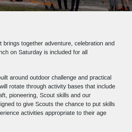
t brings together adventure, celebration and
nch on Saturday is included for all
uilt around outdoor challenge and practical
ll rotate through activity bases that include
ft, pioneering, Scout skills and our
ned to give Scouts the chance to put skills
rience activities appropriate to their age