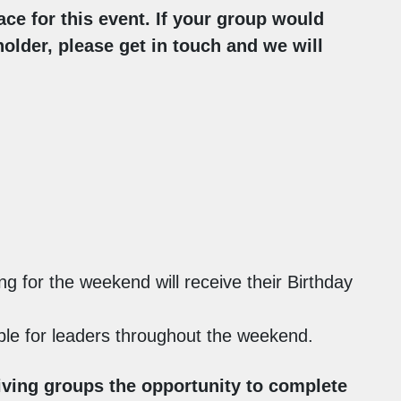
ace for this event. If your group would
holder, please get in touch and we will
ng for the weekend will receive their Birthday
lable for leaders throughout the weekend.
iving groups the opportunity to complete