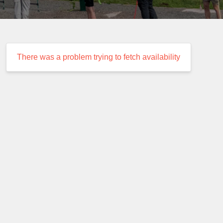
There was a problem trying to fetch availability