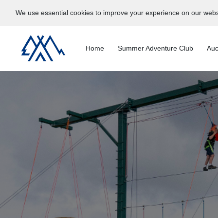
We use essential cookies to improve your experience on our webs
Home
Summer Adventure Club
Auc